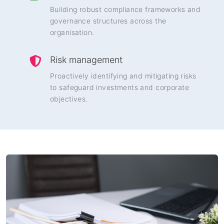
Building robust compliance frameworks and
governance structures across the
organisation.
Risk management
Proactively identifying and mitigating risks
to safeguard investments and corporate
objectives.