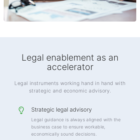
Legal enablement as an
accelerator
Legal instruments working hand in hand with
strategic and economic advisory.
Strategic legal advisory
Legal guidance is always aligned with the
business case to ensure workable,
economically sound decisions.