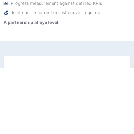
Progress measurement against defined KPIs
Joint course corrections whenever required
A partnership at eye level.
Our commitment to
performance