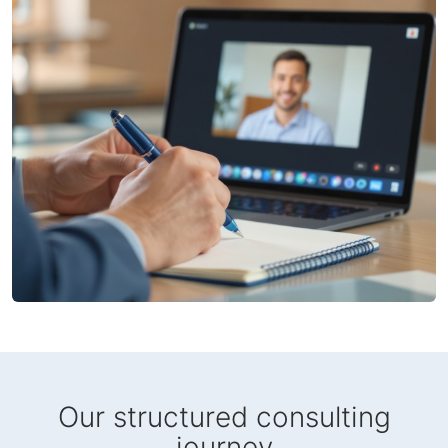
Our structured consulting
journey