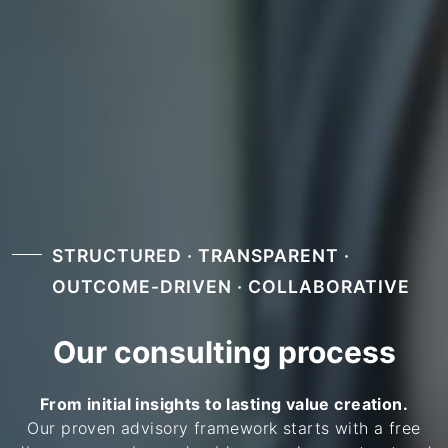
STRUCTURED · TRANSPARENT ·
OUTCOME-DRIVEN · COLLABORATIVE
Our consulting process
From initial insights to lasting value creation.
Our proven advisory framework starts with a free