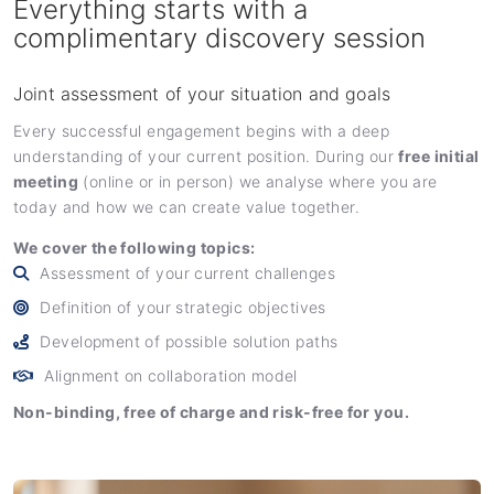
Everything starts with a
complimentary discovery session
Joint assessment of your situation and goals
Every successful engagement begins with a deep
understanding of your current position. During our
free initial
meeting
(online or in person) we analyse where you are
today and how we can create value together.
We cover the following topics:
Assessment of your current challenges
Definition of your strategic objectives
Development of possible solution paths
Alignment on collaboration model
Non-binding, free of charge and risk-free for you.