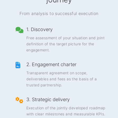
From analysis to successful execution
1. Discovery
Free assessment of your situation and joint
definition of the target picture for the
engagement.
2. Engagement charter
Transparent agreement on scope,
deliverables and fees as the basis of a
trusted partnership.
3. Strategic delivery
Execution of the jointly developed roadmap
with clear milestones and measurable KPIs.