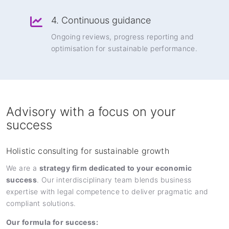
4. Continuous guidance
Ongoing reviews, progress reporting and
optimisation for sustainable performance.
Advisory with a focus on your
success
Holistic consulting for sustainable growth
We are a
strategy firm dedicated to your economic
success
. Our interdisciplinary team blends business
expertise with legal competence to deliver pragmatic and
compliant solutions.
Our formula for success: