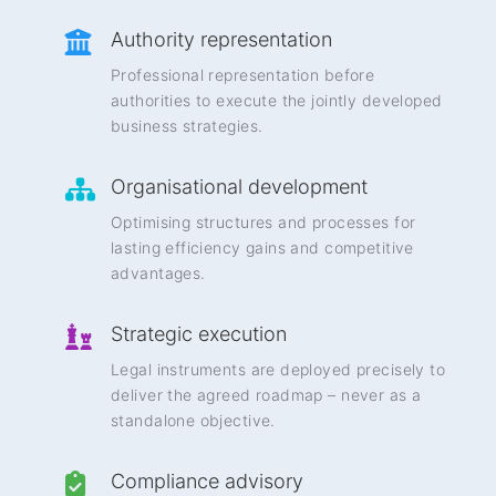
Authority representation
Professional representation before
authorities to execute the jointly developed
business strategies.
Organisational development
Optimising structures and processes for
lasting efficiency gains and competitive
advantages.
Strategic execution
Legal instruments are deployed precisely to
deliver the agreed roadmap – never as a
standalone objective.
Compliance advisory