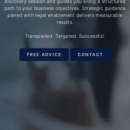
discovery session and guides you along a structured
path to your business objectives. Strategic guidance
paired with legal enablement delivers measurable
results.
Transparent. Targeted. Successful.
FREE ADVICE
CONTACT