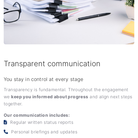
Transparent communication
You stay in control at every stage
Transparency is fundamental. Throughout the engagement
we
keep you informed about progress
and align next steps
together.
Our communication includes:
Regular written status reports
Personal briefings and updates