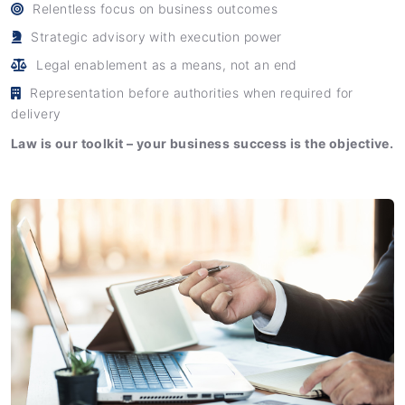
Relentless focus on business outcomes
Strategic advisory with execution power
Legal enablement as a means, not an end
Representation before authorities when required for
delivery
Law is our toolkit – your business success is the objective.