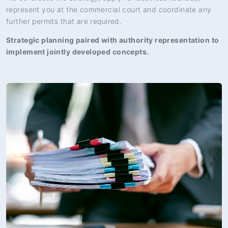
represent you at the commercial court and coordinate any
further permits that are required.
Strategic planning paired with authority representation to
implement jointly developed concepts.