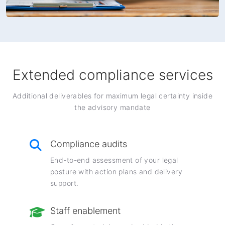
Extended compliance services
Additional deliverables for maximum legal certainty inside
the advisory mandate
Compliance audits
End-to-end assessment of your legal
posture with action plans and delivery
support.
Staff enablement