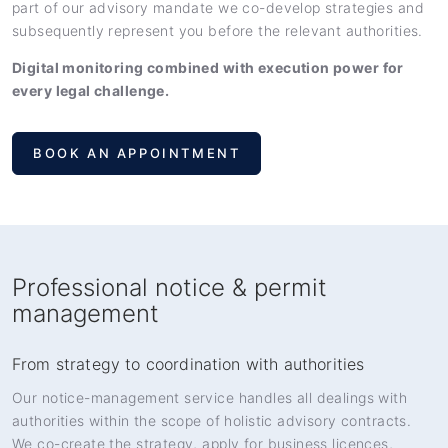
part of our advisory mandate we co-develop strategies and
subsequently represent you before the relevant authorities.
Digital monitoring combined with execution power for
every legal challenge.
BOOK AN APPOINTMENT
Professional notice & permit
management
From strategy to coordination with authorities
Our notice-management service handles all dealings with
authorities within the scope of holistic advisory contracts.
We co-create the strategy, apply for business licences,