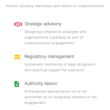
Holistic advisory mandates with hands-on implementation
Strategic advisory
Designing compliance strategies and
organisational roadmaps as part of
comprehensive engagements.
Regulatory management
Systematic monitoring of legal obligations
with practical support for execution.
Authority liaison
Professional representation vis-à-vis
authorities as an integrated element of the
engagement.