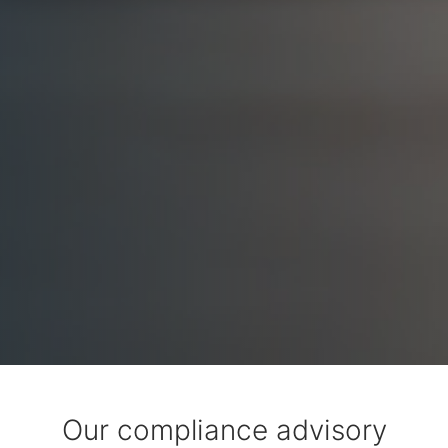
Our compliance advisory