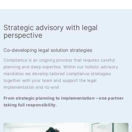
Strategic advisory with legal
perspective
Co-developing legal solution strategies
Compliance is an ongoing process that requires careful
planning and deep expertise. Within our holistic advisory
mandates we develop tailored compliance strategies
together with your team and support the legal
implementation end-to-end.
From strategic planning to implementation – one partner
taking full responsibility.