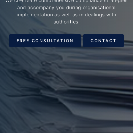
We co-create comprehensive compliance strategies
and accompany you during organisational
implementation as well as in dealings with
authorities.
FREE CONSULTATION
CONTACT