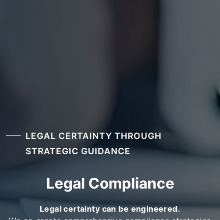
LEGAL CERTAINTY THROUGH
STRATEGIC GUIDANCE
Legal Compliance
Legal certainty can be engineered.