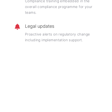
Compliance training embedded in the
overall compliance programme for your
teams.
Legal updates
Proactive alerts on regulatory change
including implementation support.
Frequently asked questions
Insights into our holistic compliance engagements
What is included in a holistic compliance
advisory contract?