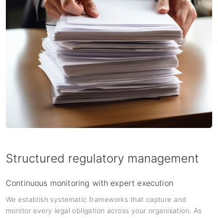
Structured regulatory management
Continuous monitoring with expert execution
We establish systematic frameworks that capture and
monitor every legal obligation across your organisation. As