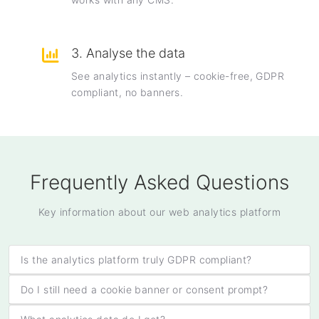
3. Analyse the data
See analytics instantly – cookie-free, GDPR
compliant, no banners.
Frequently Asked Questions
Key information about our web analytics platform
Is the analytics platform truly GDPR compliant?
Do I still need a cookie banner or consent prompt?