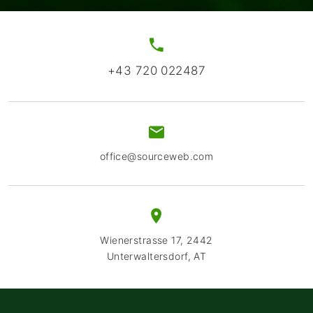
+43 720 022487
office@sourceweb.com
Wienerstrasse 17, 2442
Unterwaltersdorf, AT