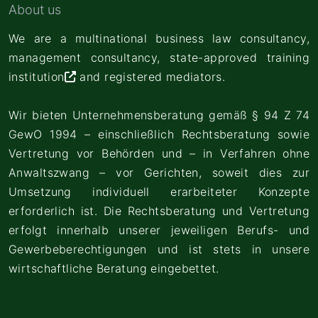
About us
We are a multinational business law consultancy,
management consultancy,
state-approved training
institution
and registered mediators.
Wir bieten Unternehmensberatung gemäß § 94 Z 74
GewO 1994 – einschließlich Rechtsberatung sowie
Vertretung vor Behörden und – in Verfahren ohne
Anwaltszwang – vor Gerichten, soweit dies zur
Umsetzung individuell erarbeiteter Konzepte
erforderlich ist. Die Rechtsberatung und Vertretung
erfolgt innerhalb unserer jeweiligen Berufs- und
Gewerbeberechtigungen und ist stets in unsere
wirtschaftliche Beratung eingebettet.