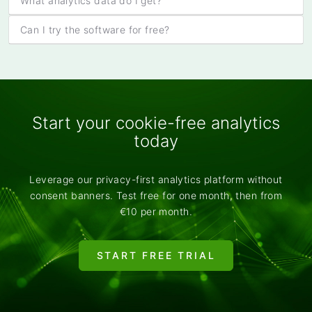
What analytics data do I get?
Can I try the software for free?
Start your cookie-free analytics
today
Leverage our privacy-first analytics platform without
consent banners. Test free for one month, then from
€10 per month.
START FREE TRIAL