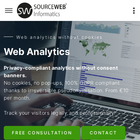
Web analytics without cookies
Web Analytics
Privacy-compliant analytics without consent
banners.
No cookies, no pop-ups, 100% GDPR compliant
thanks to irreversible pseudonymisation. From €10
per month.
Track your visitors legally and professionally!
FREE CONSULTATION
CONTACT