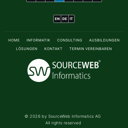
EN
DE
IT
HOME
INFORMATIK
CONSULTING
AUSBILDUNGEN
LÖSUNGEN
KONTAKT
TERMIN VEREINBAREN
©
2026
by SourceWeb Informatics AG
All rights reserved