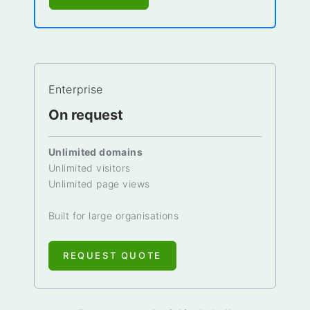
Enterprise
On request
Unlimited domains
Unlimited visitors
Unlimited page views
Built for large organisations
REQUEST QUOTE