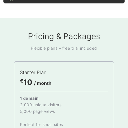
Pricing & Packages
Flexible plans – free trial included
Starter Plan
10
€
/ month
1 domain
2,000 unique visitors
5,000 page views
Perfect for small sites