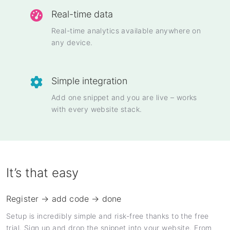
Real-time data
Real-time analytics available anywhere on
any device.
Simple integration
Add one snippet and you are live – works
with every website stack.
It’s that easy
Register → add code → done
Setup is incredibly simple and risk-free thanks to the free
trial. Sign up and drop the snippet into your website. From