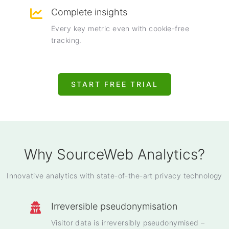
Complete insights
Every key metric even with cookie-free
tracking.
START FREE TRIAL
Why SourceWeb Analytics?
Innovative analytics with state-of-the-art privacy technology
Irreversible pseudonymisation
Visitor data is irreversibly pseudonymised –