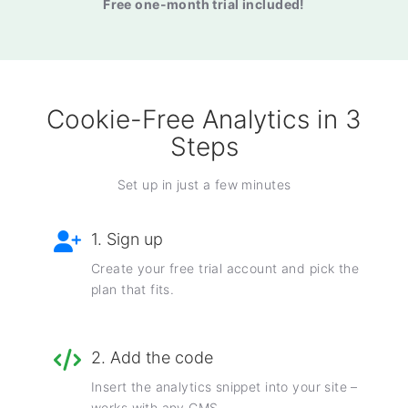
Free one-month trial included!
Cookie-Free Analytics in 3
Steps
Set up in just a few minutes
1. Sign up
Create your free trial account and pick the
plan that fits.
2. Add the code
Insert the analytics snippet into your site –
works with any CMS.