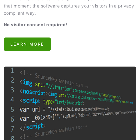
that moment the software captures your visitors in a privacy-
compliant way.
No visitor consent required!
LEARN MORE