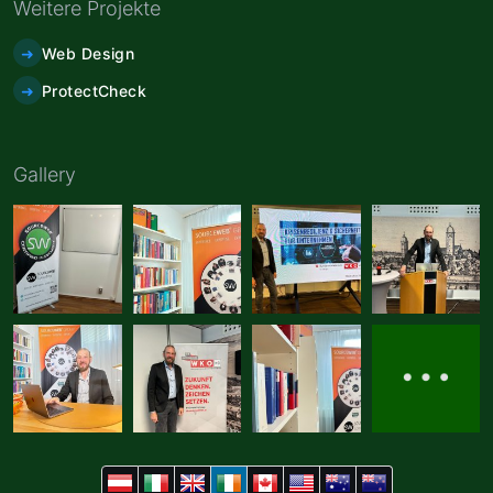
Weitere Projekte
Web Design
ProtectCheck
Gallery