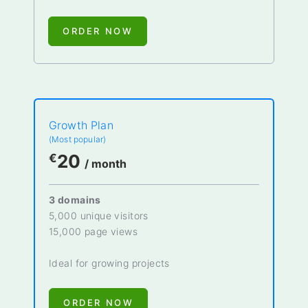
ORDER NOW
Growth Plan
(Most popular)
20
€
/ month
3 domains
5,000 unique visitors
15,000 page views
Ideal for growing projects
ORDER NOW