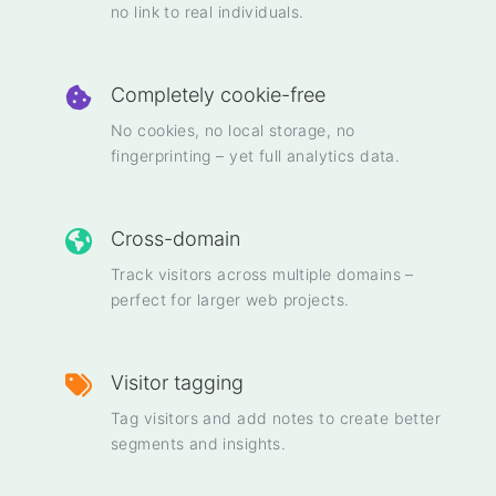
no link to real individuals.
Completely cookie-free
No cookies, no local storage, no
fingerprinting – yet full analytics data.
Cross-domain
Track visitors across multiple domains –
perfect for larger web projects.
Visitor tagging
Tag visitors and add notes to create better
segments and insights.