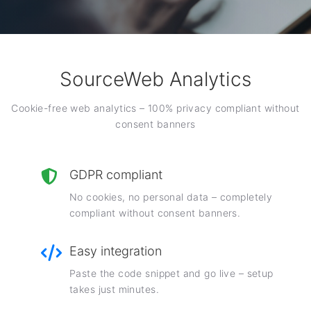
SourceWeb Analytics
Cookie-free web analytics – 100% privacy compliant without
consent banners
GDPR compliant
No cookies, no personal data – completely
compliant without consent banners.
Easy integration
Paste the code snippet and go live – setup
takes just minutes.